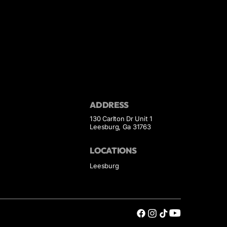
ADDRESS
130 Carlton Dr Unit 1
Leesburg, Ga 31763
LOCATIONS
Leesburg