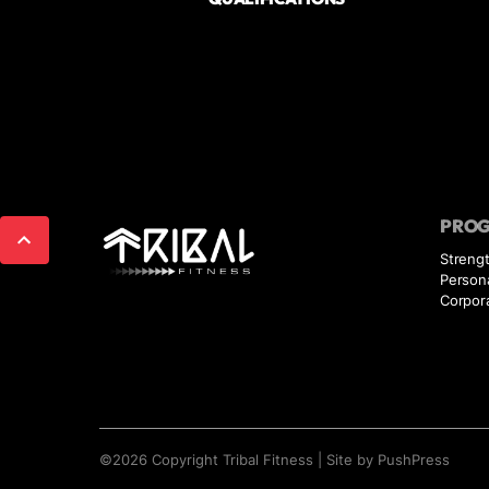
PRO
Strengt
Persona
Corpor
©
2026
Copyright
Tribal Fitness
|
Site by PushPress