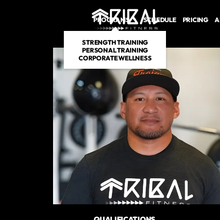
PROGRAMS
SCHEDULE
PRICING
A
STRENGTH TRAINING
PERSONAL TRAINING
CORPORATE WELLNESS
QUALIFICATIONS