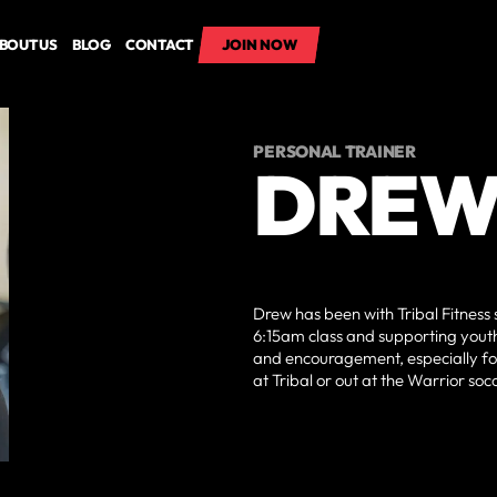
BOUT US
BLOG
CONTACT
JOIN NOW
JOIN NOW
PERSONAL TRAINER
DREW
Drew has been with Tribal Fitness
6:15am class and supporting youth
and encouragement, especially fo
at Tribal or out at the Warrior soc