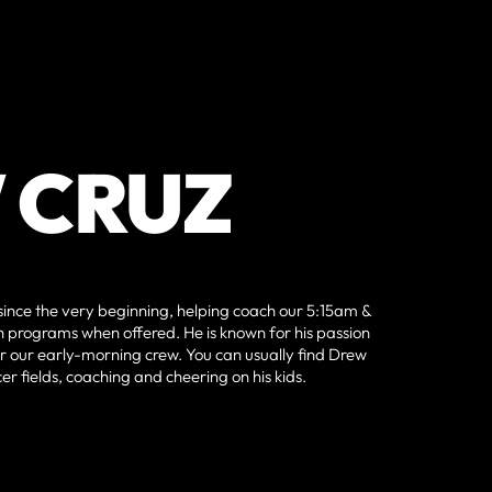
 CRUZ
 since the very beginning, helping coach our 5:15am &
 programs when offered. He is known for his passion
r our early-morning crew. You can usually find Drew
cer fields, coaching and cheering on his kids.