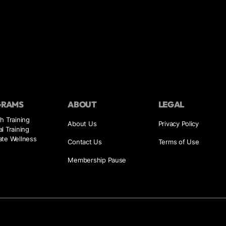
GRAMS
ABOUT
LEGAL
h Training
About Us
Privacy Policy
l Training
ate Wellness
Contact Us
Terms of Use
Membership Pause