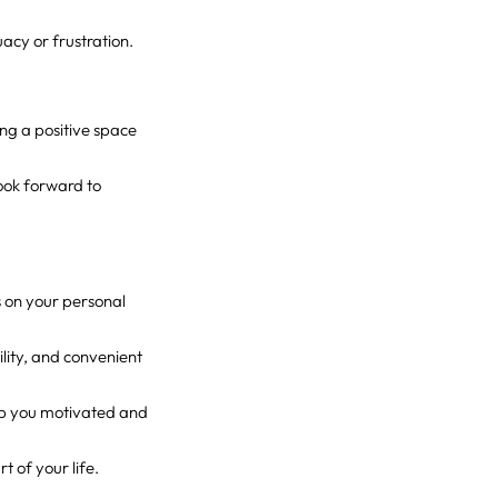
uacy or frustration.
ing a positive space
look forward to
s on your personal
ility, and convenient
eep you motivated and
 of your life.