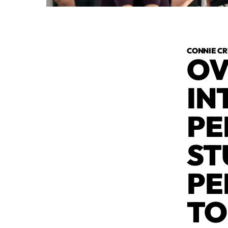
CONNIE C
OV
IN
PE
ST
PE
TO