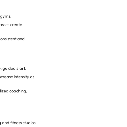
x gyms.
lasses create
consistent and
e, guided start.
ncrease intensity as
lized coaching,
 and fitness studios