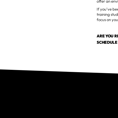
offer an en
If you’ve bee
training stu
focus on you
ARE YOU 
SCHEDULE 