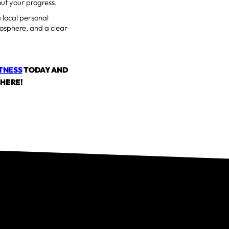
ut your progress.
a local personal
mosphere, and a clear
ITNESS
TODAY AND
 HERE!