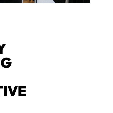
Y
NG
TIVE