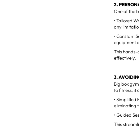
2. PERSON
One of the b
• Tailored W
any limitatio
• Constant S
equipment or
This hands-o
effectively.
3. AVOID
Big box gym
to fitness, i
• Simplified
eliminating 
• Guided Ses
This streaml