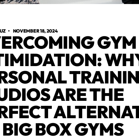
RUZ
•
NOVEMBER 18, 2024
ERCOMING GYM
TIMIDATION: WH
RSONAL TRAINI
UDIOS ARE THE
RFECT ALTERNA
 BIG BOX GYMS