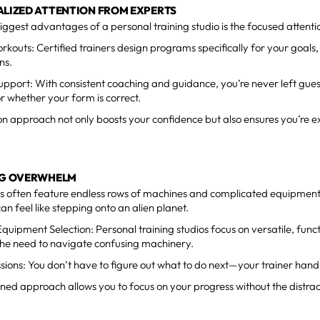
ALIZED ATTENTION FROM EXPERTS
iggest advantages of a personal training studio is the focused attenti
orkouts: Certified trainers design programs specifically for your goals, 
ns.
upport:
With consistent coaching and guidance, you’re never left gue
 whether your form is correct.
n approach not only boosts your confidence but also ensures you’re e
ING OVERWHELM
s often feature endless rows of machines and complicated equipmen
t can feel like stepping onto an alien planet.
 Equipment Selection: Personal training studios focus on versatile, fun
the need to navigate confusing machinery.
sions:
You don’t have to figure out what to do next—your trainer handl
ined approach allows you to focus on your progress without the distrac