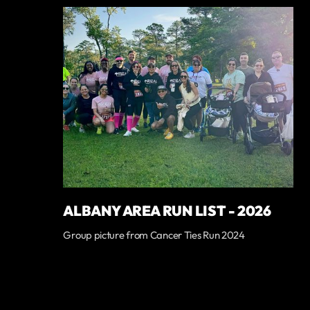
ALBANY AREA RUN LIST - 2026
Group picture from Cancer Ties Run 2024