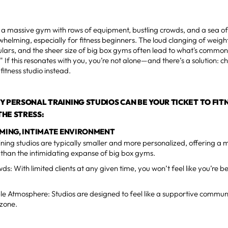
 a massive gym with rows of equipment, bustling crowds, and a sea of
helming, especially for fitness beginners. The loud clanging of weigh
lars, and the sheer size of big box gyms often lead to what's commo
." If this resonates with you, you’re not alone—and there’s a solution: 
fitness studio instead.
Y PERSONAL TRAINING STUDIOS CAN BE YOUR TICKET TO FIT
HE STRESS:
OMING, INTIMATE ENVIRONMENT
ining studios are typically smaller and more personalized, offering a
than the intimidating expanse of big box gyms.
ds: With limited clients at any given time, you won’t feel like you’re 
e Atmosphere: Studios are designed to feel like a supportive commun
 zone.