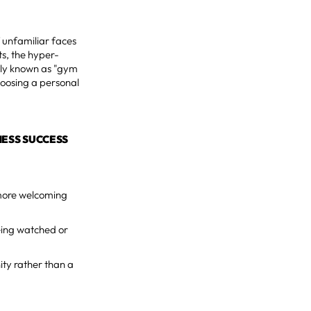
 unfamiliar faces
ts, the hyper-
nly known as "gym
choosing a personal
NESS SUCCESS
 more welcoming
being watched or
ity rather than a