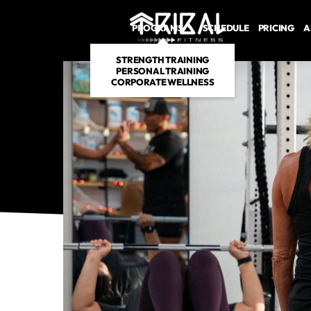
PROGRAMS
SCHEDULE
PRICING
A
STRENGTH TRAINING
PERSONAL TRAINING
CORPORATE WELLNESS