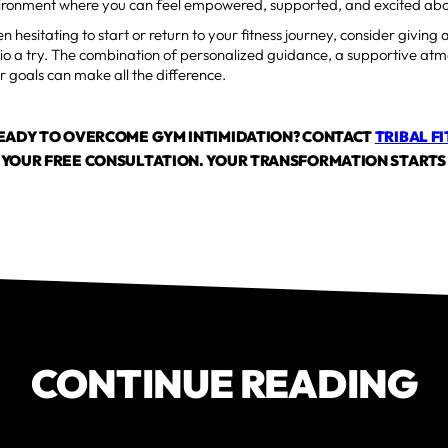
vironment where you can feel empowered, supported, and excited abo
n hesitating to start or return to your fitness journey, consider giving 
dio a try. The combination of personalized guidance, a supportive at
r goals can make all the difference.
READY TO OVERCOME GYM INTIMIDATION? CONTACT
TRIBAL F
YOUR FREE CONSULTATION. YOUR TRANSFORMATION STARTS
CONTINUE READING