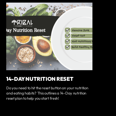
14-DAY NUTRITION RESET
Do you need to hit the reset button on your nutrition
and eating habits? This outlines a 14-Day nutrition
reset plan to help you start fresh!