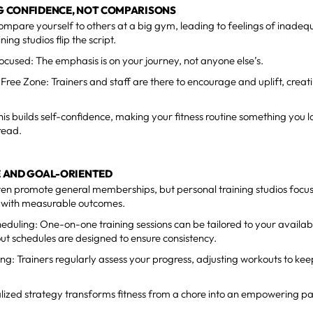
NG CONFIDENCE, NOT COMPARISONS
 compare yourself to others at a big gym, leading to feelings of inadeq
ning studios flip the script.
ocused: The emphasis is on your journey, not anyone else’s.
ree Zone: Trainers and staff are there to encourage and uplift, creat
his builds self-confidence, making your fitness routine something you 
read.
LE AND GOAL-ORIENTED
en promote general memberships, but personal training studios focu
s with measurable outcomes.
cheduling: One-on-one training sessions can be tailored to your availab
t schedules are designed to ensure consistency.
ing: Trainers regularly assess your progress, adjusting workouts to k
lized strategy transforms fitness from a chore into an empowering part