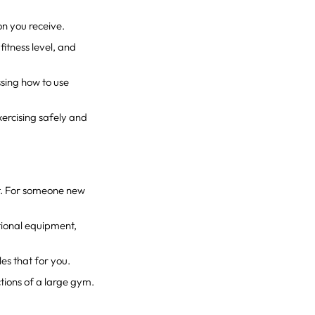
on you receive.
fitness level, and
ssing how to use
xercising safely and
t. For someone new
ctional equipment,
es that for you.
tions of a large gym.