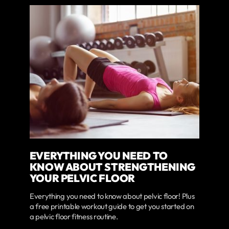
EVERYTHING YOU NEED TO
KNOW ABOUT STRENGTHENING
YOUR PELVIC FLOOR
Everything you need to know about pelvic floor! Plus
a free printable workout guide to get you started on
a pelvic floor fitness routine.