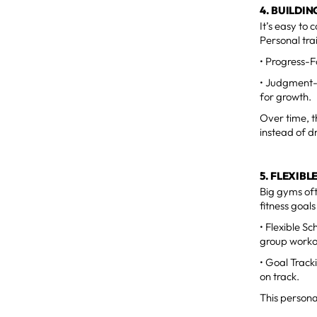
4. BUILDI
It’s easy to
Personal trai
• Progress-F
• Judgment-F
for growth.
Over time, t
instead of d
5. FLEXIB
Big gyms oft
fitness goal
• Flexible S
group workou
• Goal Track
on track.
This persona