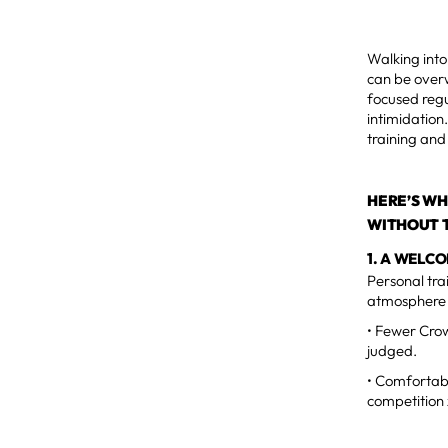
Walking into
can be overw
focused regu
intimidation
training and 
HERE’S WH
WITHOUT T
1. A WELC
Personal tra
atmosphere 
• Fewer Crow
judged.
• Comfortabl
competition