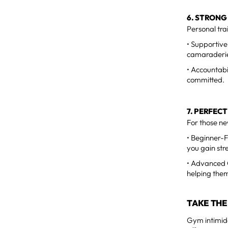
6. STRONG
Personal tra
• Supportive
camaraderie 
• Accountabi
committed.
7. PERFEC
For those new
• Beginner-F
you gain str
• Advanced O
helping them
TAKE THE
Gym intimida