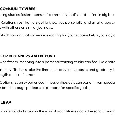
 COMMUNITY VIBES
ining studios foster a sense of community that’s hard to find in big bo
 Relationships: Trainers get to know you personally, and small group c
with others on similar journeys.
lity: Knowing that someone is rooting for your success helps you stay 
T FOR BEGINNERS AND BEYOND
 to fitness, stepping into a personal training studio can feel like a saf
riendly: Trainers take the time to teach you the basics and gradually i
ength and confidence.
ptions: Even experienced fitness enthusiasts can benefit from specia
 break through plateaus or prepare for specific goals.
 LEAP
tion shouldn’t stand in the way of your fitness goals. Personal training